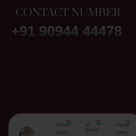
CONTACT NUMBER
+91 90944 44478
siva ranjith
Senthil Kumar
t