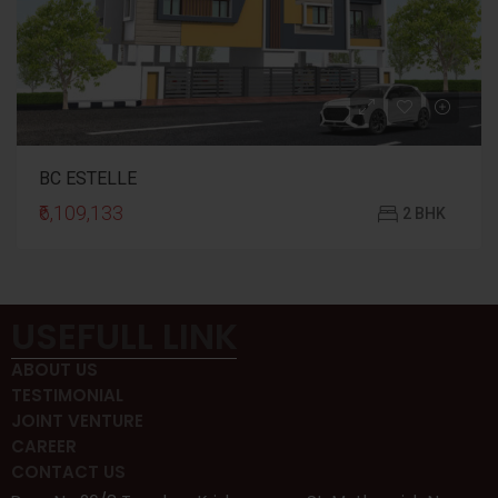
BC ESTELLE
₹6,109,133
2 BHK
USEFULL LINK
ABOUT US
TESTIMONIAL
JOINT VENTURE
CAREER
CONTACT US