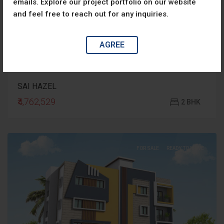
emails. Explore our project portfolio on our website
and feel free to reach out for any inquiries.
AGREE
SAI HAZEL
₹4,762,529
2 BHK
FOR SALE
READY TO MOVE