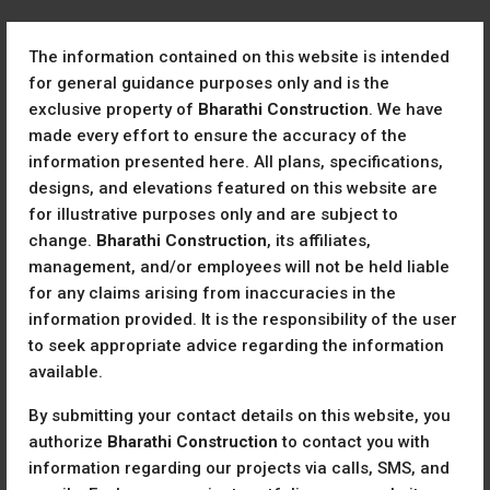
The information contained on this website is intended
for general guidance purposes only and is the
exclusive property of
Bharathi Construction
. We have
made every effort to ensure the accuracy of the
information presented here. All plans, specifications,
designs, and elevations featured on this website are
Home
Ready to Move
for illustrative purposes only and are subject to
Ready To Move
change.
Bharathi Construction
, its affiliates,
management, and/or employees will not be held liable
Sort by:
2 Properties
for any claims arising from inaccuracies in the
information provided. It is the responsibility of the user
FOR SALE
READY TO MOVE
to seek appropriate advice regarding the information
available.
By submitting your contact details on this website, you
authorize
Bharathi Construction
to contact you with
information regarding our projects via calls, SMS, and