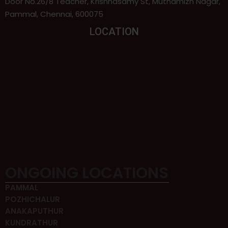
Door No.26/8 Teacher, Krishnasamy St, Muthamizh Nagar,
Pammal, Chennai, 600075
LOCATION
ONGOING LOCATIONS
PAMMAL
POZHICHALUR
ANAKAPUTHUR
KUNDRATHUR