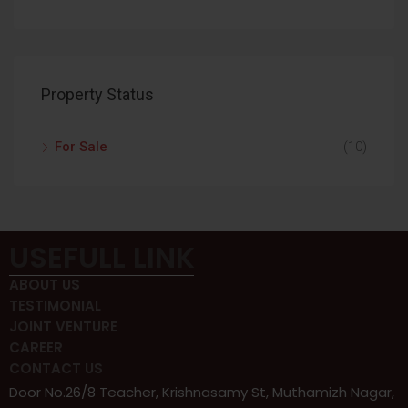
Property Status
For Sale
(10)
USEFULL LINK
ABOUT US
TESTIMONIAL
JOINT VENTURE
CAREER
CONTACT US
Door No.26/8 Teacher, Krishnasamy St, Muthamizh Nagar,