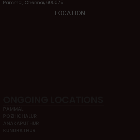
Pammal, Chennai, 600075
LOCATION
ONGOING LOCATIONS
PAMMAL
POZHICHALUR
ANAKAPUTHUR
KUNDRATHUR