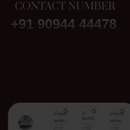
CONTACT NUMBER
+91 90944 44478
siva ranjith
Senthil Kumar
t
07:13
11:59
11:53