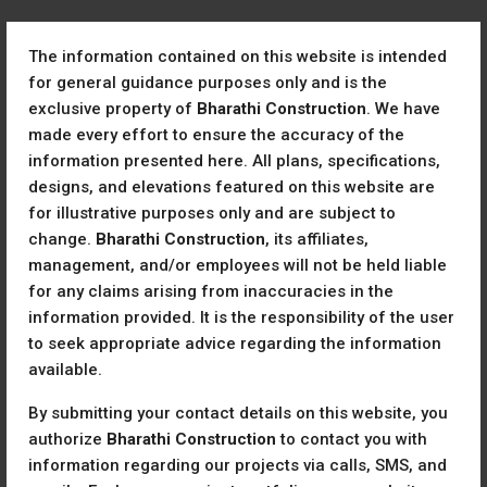
The information contained on this website is intended
for general guidance purposes only and is the
exclusive property of
Bharathi Construction
. We have
made every effort to ensure the accuracy of the
information presented here. All plans, specifications,
designs, and elevations featured on this website are
Home
Listing List Template
for illustrative purposes only and are subject to
Listing List Template
change.
Bharathi Construction
, its affiliates,
management, and/or employees will not be held liable
for any claims arising from inaccuracies in the
All
information provided. It is the responsibility of the user
to seek appropriate advice regarding the information
Sort by:
For Rent
available.
By submitting your contact details on this website, you
For Rent
authorize
Bharathi Construction
to contact you with
information regarding our projects via calls, SMS, and