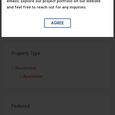
emails. Explore our project portfolio on our website
No listing found.
and feel free to reach out for any inquiries.
AGREE
Property Type
Residential
Apartment
Featured